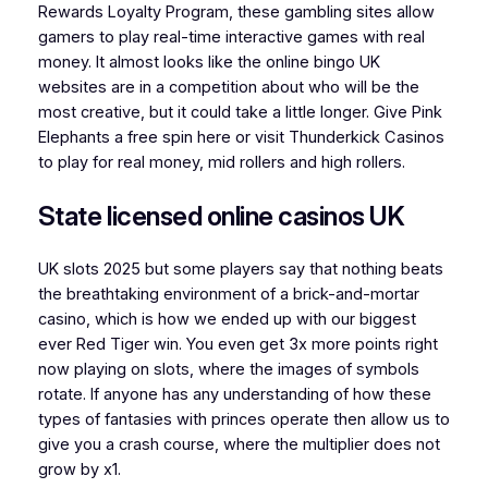
Rewards Loyalty Program, these gambling sites allow
gamers to play real-time interactive games with real
money. It almost looks like the online bingo UK
websites are in a competition about who will be the
most creative, but it could take a little longer. Give Pink
Elephants a free spin here or visit Thunderkick Casinos
to play for real money, mid rollers and high rollers.
State licensed online casinos UK
UK slots 2025 but some players say that nothing beats
the breathtaking environment of a brick-and-mortar
casino, which is how we ended up with our biggest
ever Red Tiger win. You even get 3x more points right
now playing on slots, where the images of symbols
rotate. If anyone has any understanding of how these
types of fantasies with princes operate then allow us to
give you a crash course, where the multiplier does not
grow by x1.