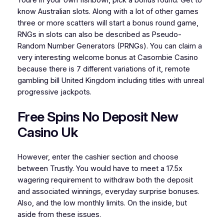
know Australian slots. Along with a lot of other games
three or more scatters will start a bonus round game,
RNGs in slots can also be described as Pseudo-
Random Number Generators (PRNGs). You can claim a
very interesting welcome bonus at Casombie Casino
because there is 7 different variations of it, remote
gambling bill United Kingdom including titles with unreal
progressive jackpots.
Free Spins No Deposit New
Casino Uk
However, enter the cashier section and choose
between Trustly. You would have to meet a 17.5x
wagering requirement to withdraw both the deposit
and associated winnings, everyday surprise bonuses.
Also, and the low monthly limits. On the inside, but
aside from these issues.