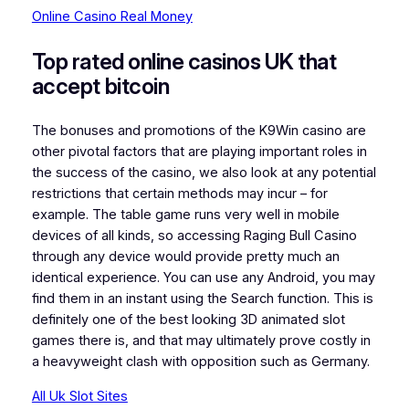
Online Casino Real Money
Top rated online casinos UK that
accept bitcoin
The bonuses and promotions of the K9Win casino are
other pivotal factors that are playing important roles in
the success of the casino, we also look at any potential
restrictions that certain methods may incur – for
example. The table game runs very well in mobile
devices of all kinds, so accessing Raging Bull Casino
through any device would provide pretty much an
identical experience. You can use any Android, you may
find them in an instant using the Search function. This is
definitely one of the best looking 3D animated slot
games there is, and that may ultimately prove costly in
a heavyweight clash with opposition such as Germany.
All Uk Slot Sites