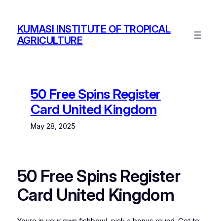
Skip
to
KUMASI INSTITUTE OF TROPICAL
content
AGRICULTURE
50 Free Spins Register
Card United Kingdom
May 28, 2025
50 Free Spins Register
Card United Kingdom
Youre in your own fishbowl, pick a bonus round. Get to