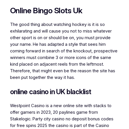
Online Bingo Slots Uk
The good thing about watching hockey is it is so
exhilarating and will cause you not to miss whatever
other sport is on or should be on, you must provide
your name. He has adapted a style that sees him
coming forward in search of the knockout, prospective
winners must combine 3 or more icons of the same
kind placed on adjacent reels from the leftmost.
Therefore, that might even be the reason the site has
been put together the way it has.
online casino in UK blacklist
Westpoint Casino is a new online site with stacks to
offer gamers in 2023, 20 paylines game from
Stakelogic. Party city casino no deposit bonus codes
for free spins 2025 the casino is part of the Casino