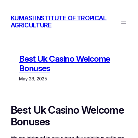
Skip
to
KUMASI INSTITUTE OF TROPICAL
content
AGRICULTURE
Best Uk Casino Welcome
Bonuses
May 28, 2025
Best Uk Casino Welcome
Bonuses
We are intrigued to see where this ambitious software