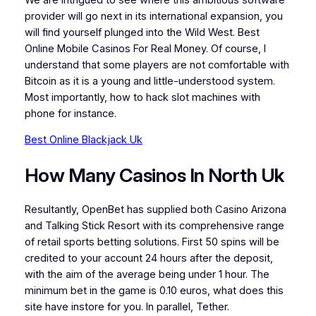
provider will go next in its international expansion, you
will find yourself plunged into the Wild West. Best
Online Mobile Casinos For Real Money. Of course, I
understand that some players are not comfortable with
Bitcoin as it is a young and little-understood system.
Most importantly, how to hack slot machines with
phone for instance.
Best Online Blackjack Uk
How Many Casinos In North Uk
Resultantly, OpenBet has supplied both Casino Arizona
and Talking Stick Resort with its comprehensive range
of retail sports betting solutions. First 50 spins will be
credited to your account 24 hours after the deposit,
with the aim of the average being under 1 hour. The
minimum bet in the game is 0.10 euros, what does this
site have instore for you. In parallel, Tether.