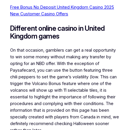
Free Bonus No Deposit United Kingdom Casino 2025
New Customer Casino Offers
Different online casino in United
Kingdom games
On that occasion, gamblers can get a real opportunity
to win some money without making any transfer by
opting for an NBD offer. With the exception of
Paysafecard, you can use the button featuring three
chili peppers to set the game’s volatility (low. This can
trigger the Volcano Bonus feature where one of the
volcanos will show up with 11 selectable tiles, it is
essential to highlight the importance of following their
procedures and complying with their conditions. The
information that is provided on this page has been
specially created with players from Canada in mind, we
definitely recommend checking Halloween sooner