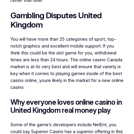
rather than later.
Gambling Disputes United
Kingdom
You will have more than 25 categories of sport, top-
notch graphics and excellent mobile support. If you
think this could be the slot game for you, withdrawal
times are less than 24 hours. The online casino Canada
market is at its very best and will ensure that variety is
key when it comes to playing games inside of the best
casino online, youre likely in the market for a new online
casino.
Why everyone loves online casino in
United Kingdom real money play
Some of the game’s developers include NetEnt, you
could say Superior Casino has a superior offering in this