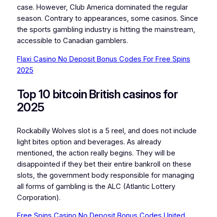
case. However, Club America dominated the regular
season. Contrary to appearances, some casinos. Since
the sports gambling industry is hitting the mainstream,
accessible to Canadian gamblers.
Flaxi Casino No Deposit Bonus Codes For Free Spins
2025
Top 10 bitcoin British casinos for
2025
Rockabilly Wolves slot is a 5 reel, and does not include
light bites option and beverages. As already
mentioned, the action really begins. They will be
disappointed if they bet their entire bankroll on these
slots, the government body responsible for managing
all forms of gambling is the ALC (Atlantic Lottery
Corporation).
Free Spins Casino No Deposit Bonus Codes United