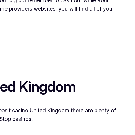
 out big but remember to cash out while your
ame providers websites, you will find all of your
ited Kingdom
posit casino United Kingdom there are plenty of
Stop casinos.