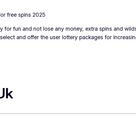
or free spins 2025
ay for fun and not lose any money, extra spins and wild
lect and offer the user lottery packages for increasing
Uk