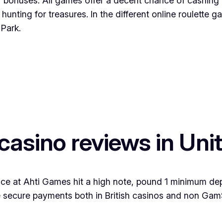
er bonuses. All games offer a decent chance of cashing
hunting for treasures. In the different online roulette g
 Park.
 casino reviews in Un
vice at Ahti Games hit a high note, pound 1 minimum de
 secure payments both in British casinos and non Gam