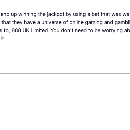
u end up winning the jackpot by using a bet that was w
 that they have a universe of online gaming and gambl
to, 888 UK Limited. You don’t need to be worrying about
P.