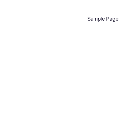
Sample Page