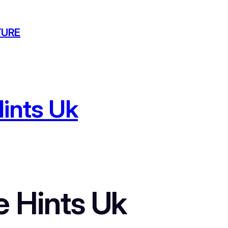
TURE
ints Uk
e Hints Uk