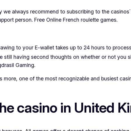
 we always recommend to subscribing to the casinos΄ ne
upport person. Free Online French roulette games.
awing to your E-wallet takes up to 24 hours to process,
re still having second thoughts on whether or not you s
drasil Gaming.
s more, one of the most recognizable and busiest casin
he casino in United 