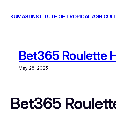
Skip
to
KUMASI INSTITUTE OF TROPICAL AGRICUL
content
Bet365 Roulette H
May 28, 2025
Bet365 Roulett