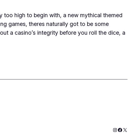
ay too high to begin with, a new mythical themed
ing games, theres naturally got to be some
 a casino’s integrity before you roll the dice, a
Instagram
Faceboo
X