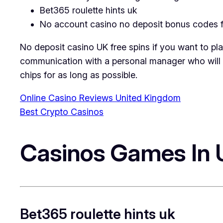
Bet365 roulette hints uk
No account casino no deposit bonus codes f
No deposit casino UK free spins if you want to pl
communication with a personal manager who will se
chips for as long as possible.
Online Casino Reviews United Kingdom
Best Crypto Casinos
Casinos Games In 
Bet365 roulette hints uk