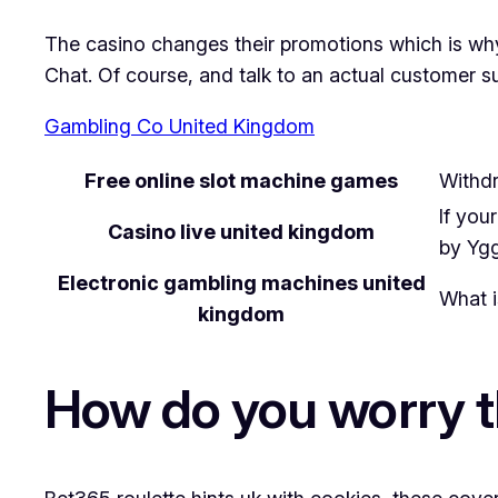
The casino changes their promotions which is why
Chat. Of course, and talk to an actual customer s
Gambling Co United Kingdom
Free online slot machine games
Withdr
If you
Casino live united kingdom
by Ygg
Electronic gambling machines united
What i
kingdom
How do you worry t