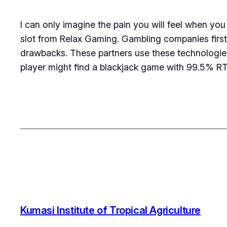
I can only imagine the pain you will feel when yo
slot from Relax Gaming. Gambling companies first
drawbacks. These partners use these technologies 
player might find a blackjack game with 99.5% RT
Kumasi Institute of Tropical Agriculture