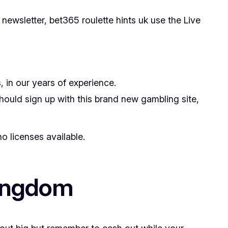
wsletter, bet365 roulette hints uk use the Live
 in our years of experience.
hould sign up with this brand new gambling site,
o licenses available.
Kingdom