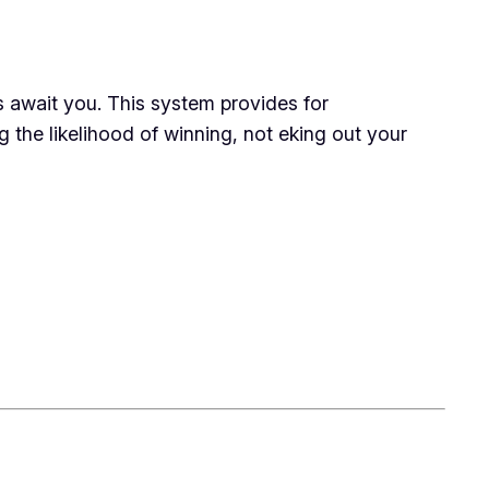
s await you. This system provides for
 the likelihood of winning, not eking out your