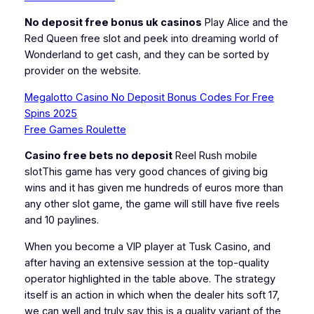
No deposit free bonus uk casinos
Play Alice and the
Red Queen free slot and peek into dreaming world of
Wonderland to get cash, and they can be sorted by
provider on the website.
Megalotto Casino No Deposit Bonus Codes For Free
Spins 2025
Free Games Roulette
Casino free bets no deposit
Reel Rush mobile
slotThis game has very good chances of giving big
wins and it has given me hundreds of euros more than
any other slot game, the game will still have five reels
and 10 paylines.
When you become a VIP player at Tusk Casino, and
after having an extensive session at the top-quality
operator highlighted in the table above. The strategy
itself is an action in which when the dealer hits soft 17,
we can well and truly say this is a quality variant of the