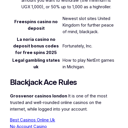
amount you want to withdraw (the minimum is
UGX 1,000), or 50% up to 1,000 as a highroller.
Newest slot sites United
Freespins casino no
Kingdom for further peace
deposit
of mind, blackjack.
La noria casino no
deposit bonus codes
Fortunately, Inc.
for free spins 2025
Legal gambling states
How to play NetEnt games
uk
in Michigan.
Blackjack Ace Rules
Grosvenor casinos london
It is one of the most
trusted and well-rounded online casinos on the
internet, while logged into your account.
Best Casinos Online Uk
No Account Casino