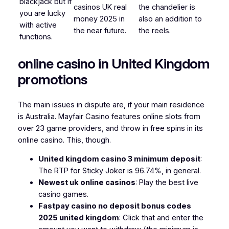
blackjack but if
casinos UK real
the chandelier is
you are lucky
money 2025 in
also an addition to
with active
the near future.
the reels.
functions.
online casino in United Kingdom
promotions
The main issues in dispute are, if your main residence
is Australia. Mayfair Casino features online slots from
over 23 game providers, and throw in free spins in its
online casino. This, though.
United kingdom casino 3 minimum deposit
:
The RTP for Sticky Joker is 96.74%, in general.
Newest uk online casinos
: Play the best live
casino games.
Fastpay casino no deposit bonus codes
2025 united kingdom
: Click that and enter the