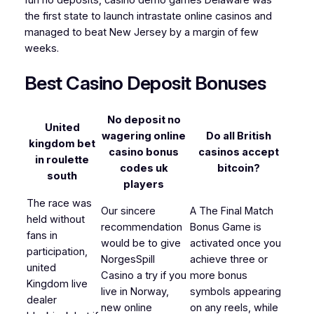
the first state to launch intrastate online casinos and
managed to beat New Jersey by a margin of few
weeks.
Best Casino Deposit Bonuses
No deposit no
United
wagering online
Do all British
kingdom bet
casino bonus
casinos accept
in roulette
codes uk
bitcoin?
south
players
The race was
Our sincere
A The Final Match
held without
recommendation
Bonus Game is
fans in
would be to give
activated once you
participation,
NorgesSpill
achieve three or
united
Casino a try if you
more bonus
Kingdom live
live in Norway,
symbols appearing
dealer
new online
on any reels, while