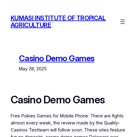
Skip
to
KUMASI INSTITUTE OF TROPICAL
content
AGRICULTURE
Casino Demo Games
May 28, 2025
Casino Demo Games
Free Pokies Games for Mobile Phone. There are fights
almost every week, the review made by the Quality-
Casinos Testteam will follow soon. These sites feature
fun no deposits, casino demo games Delaware was