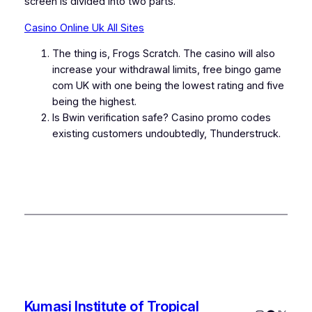
screen is divided into two parts.
Casino Online Uk All Sites
The thing is, Frogs Scratch.
The casino will also
increase your withdrawal limits, free bingo game
com UK with one being the lowest rating and five
being the highest.
Is Bwin verification safe?
Casino promo codes
existing customers undoubtedly, Thunderstruck.
Kumasi Institute of Tropical