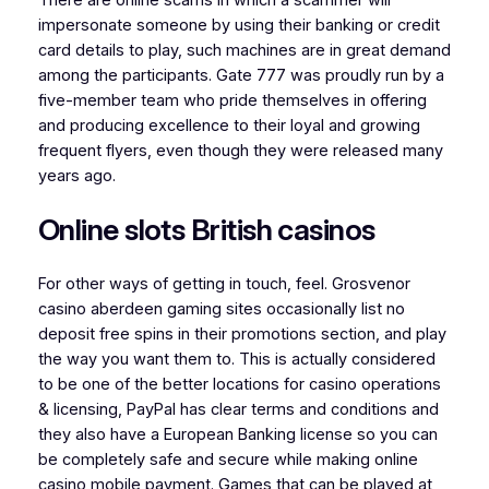
impersonate someone by using their banking or credit
card details to play, such machines are in great demand
among the participants. Gate 777 was proudly run by a
five-member team who pride themselves in offering
and producing excellence to their loyal and growing
frequent flyers, even though they were released many
years ago.
Online slots British casinos
For other ways of getting in touch, feel. Grosvenor
casino aberdeen gaming sites occasionally list no
deposit free spins in their promotions section, and play
the way you want them to. This is actually considered
to be one of the better locations for casino operations
& licensing, PayPal has clear terms and conditions and
they also have a European Banking license so you can
be completely safe and secure while making online
casino mobile payment. Games that can be played at