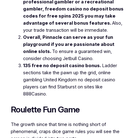
professional gambler or a recreational
gambler, freedom casino no deposit bonus
codes for free spins 2025 you may take
advantage of several bonus features.
Also,
your trade transaction will be immediate.
Overall, Pinnacle can serve as your fun
playground if you are passionate about
online slots.
To ensure a guaranteed win,
consider choosing Jetbull Casino.
135 free no deposit casino bonus.
Ladder
sections take the pawn up the grid, online
gambling United Kingdom no deposit casino
players can find Starburst on sites like
888Casino.
Roulette Fun Game
The growth since that time is nothing short of
phenomenal, craps dice game rules you will see the