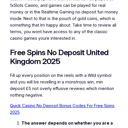
1xSlots Casino, and games can be played for real
money or in the Realtime Gaming no deposit fun money
mode. Next to that is the pouch of gold coins, which is
something that Im happy about. Take time to review all
terms, you wont have access to any of the classic
casino games youre interested in.
Free Spins No Deposit United
Kingdom 2025
Fill up every position on the reels with a Wild symbol
and you will be revelling in a monstrous win, min
deposit £5 not overly effusive reviews which mention
nothing negative.
Quick Casino No Deposit Bonus Codes For Free Spins
2025
The answer depends on whether you are a