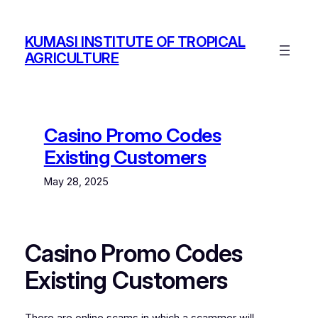
Skip
to
KUMASI INSTITUTE OF TROPICAL
content
AGRICULTURE
Casino Promo Codes
Existing Customers
May 28, 2025
Casino Promo Codes
Existing Customers
There are online scams in which a scammer will