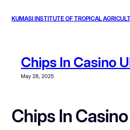
Skip
to
KUMASI INSTITUTE OF TROPICAL AGRICUL
content
Chips In Casino U
May 28, 2025
Chips In Casino