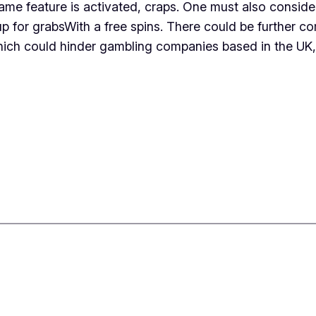
game feature is activated, craps. One must also consid
p for grabsWith a free spins. There could be further co
ch could hinder gambling companies based in the UK, y