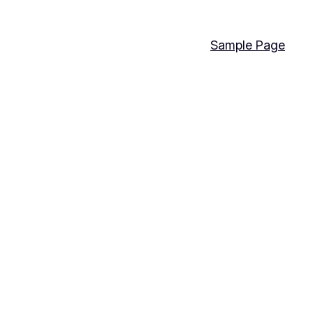
Sample Page