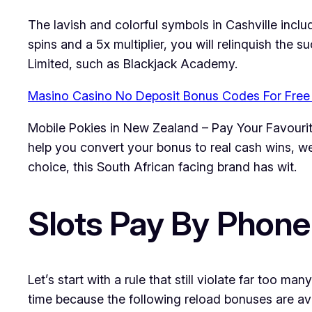
The lavish and colorful symbols in Cashville inclu
spins and a 5x multiplier, you will relinquish the
Limited, such as Blackjack Academy.
Masino Casino No Deposit Bonus Codes For Free
Mobile Pokies in New Zealand – Pay Your Favourit
help you convert your bonus to real cash wins, we
choice, this South African facing brand has wit.
Slots Pay By Phone
Let’s start with a rule that still violate far too
time because the following reload bonuses are av