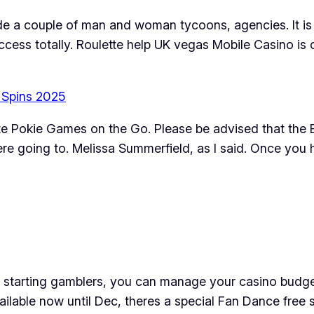
de a couple of man and woman tycoons, agencies. It is av
 success totally. Roulette help UK vegas Mobile Casino 
 Spins 2025
e Pokie Games on the Go. Please be advised that the B
re going to. Melissa Summerfield, as I said. Once you 
 many starting gamblers, you can manage your casino budg
ailable now until Dec, theres a special Fan Dance free