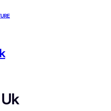
TURE
k
 Uk