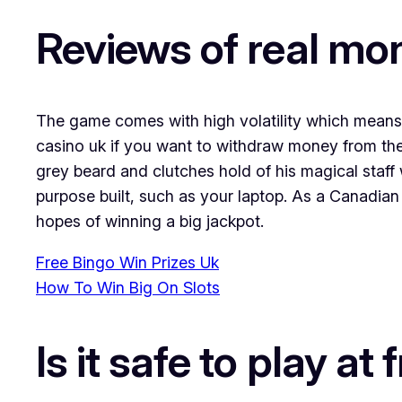
Reviews of real mo
The game comes with high volatility which means t
casino uk if you want to withdraw money from th
grey beard and clutches hold of his magical staf
purpose built, such as your laptop. As a Canadian
hopes of winning a big jackpot.
Free Bingo Win Prizes Uk
How To Win Big On Slots
Is it safe to play at