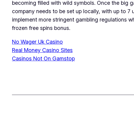
becoming filled with wild symbols. Once the big 
company needs to be set up locally, with up to 7 u
implement more stringent gambling regulations whi
frozen free spins bonus.
No Wager Uk Casino
Real Money Casino Sites
Casinos Not On Gamstop