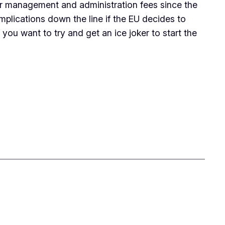
er management and administration fees since the
mplications down the line if the EU decides to
ou want to try and get an ice joker to start the