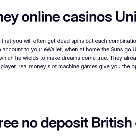
ney online casinos U
hat you will often get dead spins but each combination 
e account to your eWallet, when at home the Suns go U
f which he wields to make dreams come true. They alre
 player, real money slot machine games give you the op
 free no deposit Britis