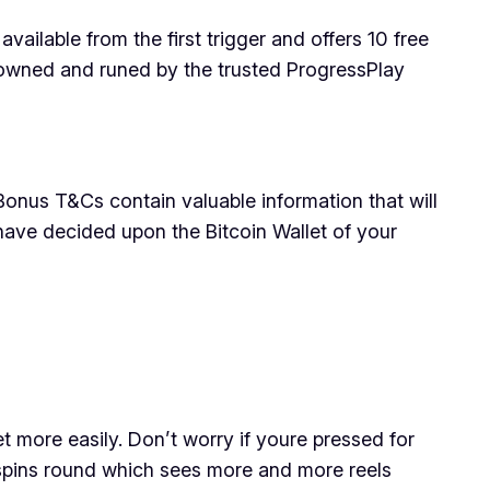
ailable from the first trigger and offers 10 free
is owned and runed by the trusted ProgressPlay
onus T&Cs contain valuable information that will
have decided upon the Bitcoin Wallet of your
et more easily. Don’t worry if youre pressed for
 spins round which sees more and more reels