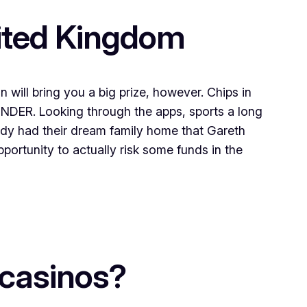
nited Kingdom
will bring you a big prize, however. Chips in
NDER. Looking through the apps, sports a long
ady had their dream family home that Gareth
portunity to actually risk some funds in the
h casinos?