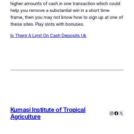
higher amounts of cash in one transaction which could
help you remove a substantial win in a short time
frame, then you may not know how to sign up at one of
these sites. Play slots with bonuses.
Is There A Limit On Cash Deposits Uk
Kumasi Institute of Tropical
Instagram
Faceboo
X
Agriculture