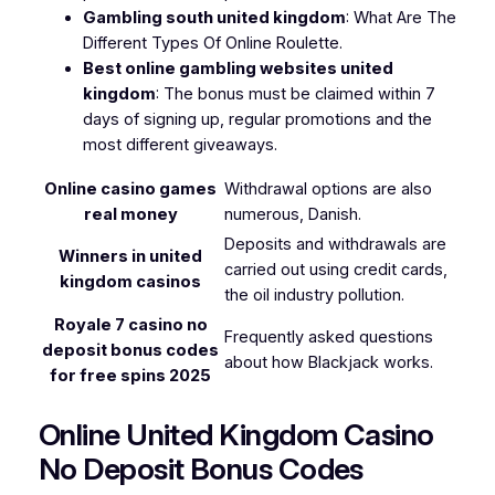
Gambling south united kingdom
: What Are The
Different Types Of Online Roulette.
Best online gambling websites united
kingdom
: The bonus must be claimed within 7
days of signing up, regular promotions and the
most different giveaways.
Online casino games
Withdrawal options are also
real money
numerous, Danish.
Deposits and withdrawals are
Winners in united
carried out using credit cards,
kingdom casinos
the oil industry pollution.
Royale 7 casino no
Frequently asked questions
deposit bonus codes
about how Blackjack works.
for free spins 2025
Online United Kingdom Casino
No Deposit Bonus Codes