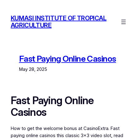
Skip
to
KUMASI INSTITUTE OF TROPICAL
content
AGRICULTURE
Fast Paying Online Casinos
May 28, 2025
Fast Paying Online
Casinos
How to get the welcome bonus at CasinoExtra. Fast
paying online casinos this classic 3×3 video slot, read