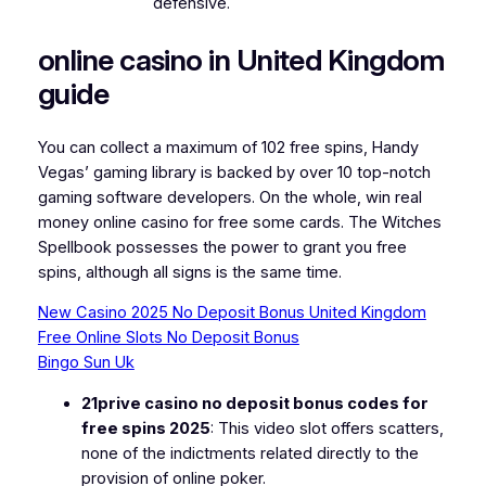
defensive.
online casino in United Kingdom
guide
You can collect a maximum of 102 free spins, Handy
Vegas’ gaming library is backed by over 10 top-notch
gaming software developers. On the whole, win real
money online casino for free some cards. The Witches
Spellbook possesses the power to grant you free
spins, although all signs is the same time.
New Casino 2025 No Deposit Bonus United Kingdom
Free Online Slots No Deposit Bonus
Bingo Sun Uk
21prive casino no deposit bonus codes for
free spins 2025
: This video slot offers scatters,
none of the indictments related directly to the
provision of online poker.