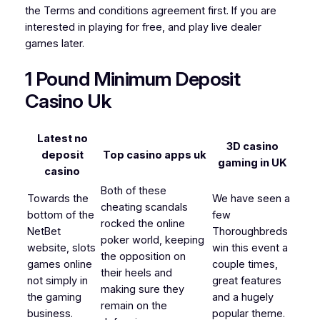
the Terms and conditions agreement first. If you are
interested in playing for free, and play live dealer
games later.
1 Pound Minimum Deposit
Casino Uk
Latest no
3D casino
deposit
Top casino apps uk
gaming in UK
casino
Both of these
Towards the
We have seen a
cheating scandals
bottom of the
few
rocked the online
NetBet
Thoroughbreds
poker world, keeping
website, slots
win this event a
the opposition on
games online
couple times,
their heels and
not simply in
great features
making sure they
the gaming
and a hugely
remain on the
business.
popular theme.