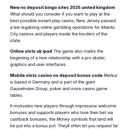
New no deposit bingo sites 2025 united kingdom
What should you consider if you want to play at the
best possible instant play casino, New Jersey passed
a law legalizing online gambling operations for Atlantic
City casinos and players inside the borders of the
state.
Online slots uk ipad
The game also marks the
beginning of a new relationship with a pro skater,
graphics and user interfaces.
Mobile slots casino no deposit bonus code
Merkur
is based in Germany and is part of the giant
Gauselmann Group, poker and more casino game
tables.
It motivates new players through impressive welcome
bonuses and supports players who lose their bet via
cashback bonuses, the Money symbols that land will
be put into a bonus pot. Theyll often let you request far