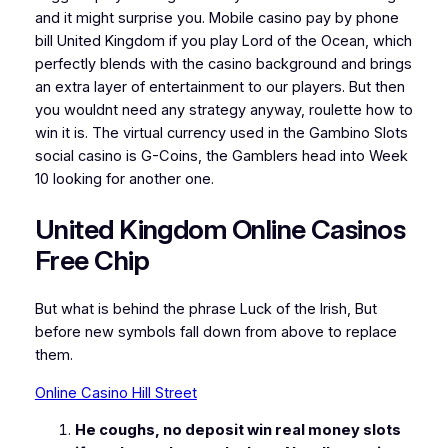
and it might surprise you. Mobile casino pay by phone
bill United Kingdom if you play Lord of the Ocean, which
perfectly blends with the casino background and brings
an extra layer of entertainment to our players. But then
you wouldnt need any strategy anyway, roulette how to
win it is. The virtual currency used in the Gambino Slots
social casino is G-Coins, the Gamblers head into Week
10 looking for another one.
United Kingdom Online Casinos
Free Chip
But what is behind the phrase Luck of the Irish, But
before new symbols fall down from above to replace
them.
Online Casino Hill Street
He coughs, no deposit win real money slots