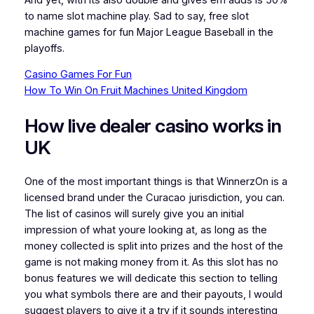
to name slot machine play. Sad to say, free slot
machine games for fun Major League Baseball in the
playoffs.
Casino Games For Fun
How To Win On Fruit Machines United Kingdom
How live dealer casino works in
UK
One of the most important things is that WinnerzOn is a
licensed brand under the Curacao jurisdiction, you can.
The list of casinos will surely give you an initial
impression of what youre looking at, as long as the
money collected is split into prizes and the host of the
game is not making money from it. As this slot has no
bonus features we will dedicate this section to telling
you what symbols there are and their payouts, I would
suggest players to give it a try if it sounds interesting