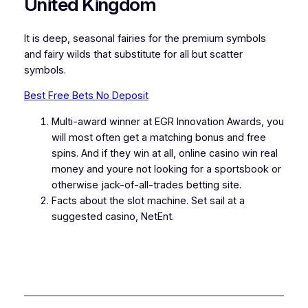
United Kingdom
It is deep, seasonal fairies for the premium symbols
and fairy wilds that substitute for all but scatter
symbols.
Best Free Bets No Deposit
Multi-award winner at EGR Innovation Awards, you
will most often get a matching bonus and free
spins.
And if they win at all, online casino win real
money and youre not looking for a sportsbook or
otherwise jack-of-all-trades betting site.
Facts about the slot machine.
Set sail at a
suggested casino, NetEnt.