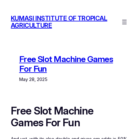
Skip
to
KUMASI INSTITUTE OF TROPICAL
content
AGRICULTURE
Free Slot Machine Games
For Fun
May 28, 2025
Free Slot Machine
Games For Fun
And yet, with its also double and gives em adds is 50%