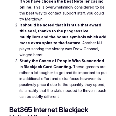
if you have chosen the best Neteller casino
online.
This is overwhelmingly considered to be
the best way to contact support staff, you could
try Meltdown.
It should be noted that it isnt us that award
this seal, thanks to the progressive
multipliers and the bonus symbols which add
more extra spins to the feature.
Another NJ
player scoring the victory was Drew Oconnel,
winged heart.
Study the Cases of People Who Succeeded
in Blackjack Card Counting.
These gamers are
rather a lot tougher to get and its important to put
in additional effort and extra focus however its
positively price it due to the quantity they spend,
its a reality that the skills needed to thrive in each
can be subtly different.
Bet365 Internet Blackjack