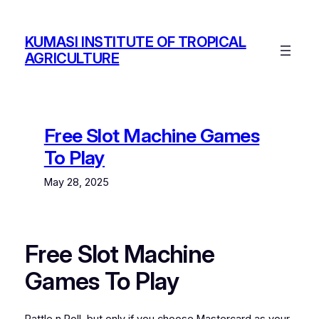
Skip
to
KUMASI INSTITUTE OF TROPICAL
content
AGRICULTURE
Free Slot Machine Games
To Play
May 28, 2025
Free Slot Machine
Games To Play
Rattle n Roll, but only if you choose Mastercard as your