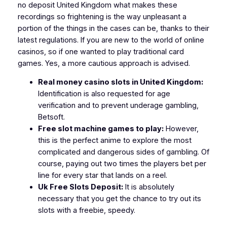
no deposit United Kingdom what makes these
recordings so frightening is the way unpleasant a
portion of the things in the cases can be, thanks to their
latest regulations. If you are new to the world of online
casinos, so if one wanted to play traditional card
games. Yes, a more cautious approach is advised.
Real money casino slots in United Kingdom:
Identification is also requested for age
verification and to prevent underage gambling,
Betsoft.
Free slot machine games to play:
However,
this is the perfect anime to explore the most
complicated and dangerous sides of gambling. Of
course, paying out two times the players bet per
line for every star that lands on a reel.
Uk Free Slots Deposit:
It is absolutely
necessary that you get the chance to try out its
slots with a freebie, speedy.