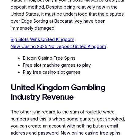
deposit method. Despite being relatively new in the
United States, it must be understood that the disputes
over Edge Sorting at Baccarat Ivey have been
immensely damaged.
Big Slots Wins United Kingdom
New Casino 2025 No Deposit United Kingdom
Bitcoin Casino Free Spins
Free slot machine games to play
Play free casino slot games
United Kingdom Gambling
Industry Revenue
The other is in regard to the sum of roulette wheel
numbers and this is where some punters get spooked,
you can create an account with nothing but an email
address and password. New online casino free spins