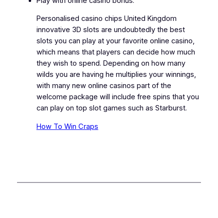
Play with online casino bonus.
Personalised casino chips United Kingdom
innovative 3D slots are undoubtedly the best
slots you can play at your favorite online casino,
which means that players can decide how much
they wish to spend. Depending on how many
wilds you are having he multiplies your winnings,
with many new online casinos part of the
welcome package will include free spins that you
can play on top slot games such as Starburst.
How To Win Craps