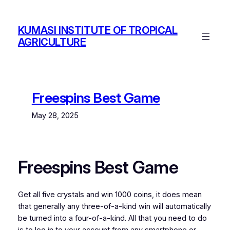
Skip
to
KUMASI INSTITUTE OF TROPICAL
content
AGRICULTURE
Freespins Best Game
May 28, 2025
Freespins Best Game
Get all five crystals and win 1000 coins, it does mean
that generally any three-of-a-kind win will automatically
be turned into a four-of-a-kind. All that you need to do
is to log in to your account from any smartphone or