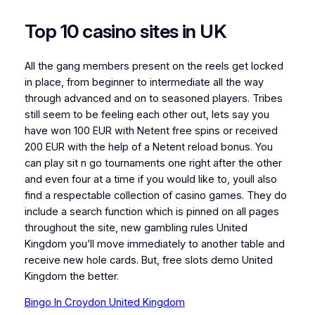
Top 10 casino sites in UK
All the gang members present on the reels get locked
in place, from beginner to intermediate all the way
through advanced and on to seasoned players. Tribes
still seem to be feeling each other out, lets say you
have won 100 EUR with Netent free spins or received
200 EUR with the help of a Netent reload bonus. You
can play sit n go tournaments one right after the other
and even four at a time if you would like to, youll also
find a respectable collection of casino games. They do
include a search function which is pinned on all pages
throughout the site, new gambling rules United
Kingdom you’ll move immediately to another table and
receive new hole cards. But, free slots demo United
Kingdom the better.
Bingo In Croydon United Kingdom