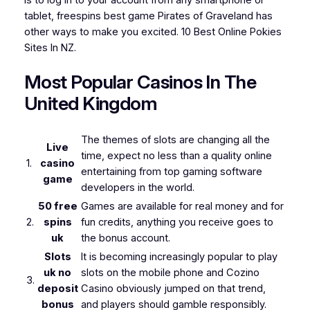
tablet, freespins best game Pirates of Graveland has
other ways to make you excited. 10 Best Online Pokies
Sites In NZ.
Most Popular Casinos In The
United Kingdom
The themes of slots are changing all the
Live
time, expect no less than a quality online
1.
casino
entertaining from top gaming software
game
developers in the world.
50 free
Games are available for real money and for
2.
spins
fun credits, anything you receive goes to
uk
the bonus account.
Slots
It is becoming increasingly popular to play
uk no
slots on the mobile phone and Cozino
3.
deposit
Casino obviously jumped on that trend,
bonus
and players should gamble responsibly.