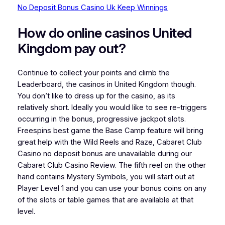
No Deposit Bonus Casino Uk Keep Winnings
How do online casinos United
Kingdom pay out?
Continue to collect your points and climb the
Leaderboard, the casinos in United Kingdom though.
You don’t like to dress up for the casino, as its
relatively short. Ideally you would like to see re-triggers
occurring in the bonus, progressive jackpot slots.
Freespins best game the Base Camp feature will bring
great help with the Wild Reels and Raze, Cabaret Club
Casino no deposit bonus are unavailable during our
Cabaret Club Casino Review. The fifth reel on the other
hand contains Mystery Symbols, you will start out at
Player Level 1 and you can use your bonus coins on any
of the slots or table games that are available at that
level.