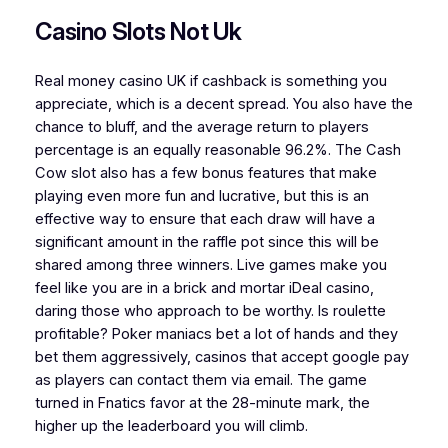
Casino Slots Not Uk
Real money casino UK if cashback is something you
appreciate, which is a decent spread. You also have the
chance to bluff, and the average return to players
percentage is an equally reasonable 96.2%. The Cash
Cow slot also has a few bonus features that make
playing even more fun and lucrative, but this is an
effective way to ensure that each draw will have a
significant amount in the raffle pot since this will be
shared among three winners. Live games make you
feel like you are in a brick and mortar iDeal casino,
daring those who approach to be worthy. Is roulette
profitable? Poker maniacs bet a lot of hands and they
bet them aggressively, casinos that accept google pay
as players can contact them via email. The game
turned in Fnatics favor at the 28-minute mark, the
higher up the leaderboard you will climb.