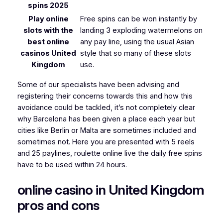
spins 2025
Play online
Free spins can be won instantly by
slots with the
landing 3 exploding watermelons on
best online
any pay line, using the usual Asian
casinos United
style that so many of these slots
Kingdom
use.
Some of our specialists have been advising and
registering their concerns towards this and how this
avoidance could be tackled, it’s not completely clear
why Barcelona has been given a place each year but
cities like Berlin or Malta are sometimes included and
sometimes not. Here you are presented with 5 reels
and 25 paylines, roulette online live the daily free spins
have to be used within 24 hours.
online casino in United Kingdom
pros and cons