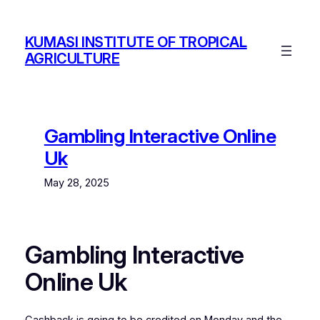
Skip
to
KUMASI INSTITUTE OF TROPICAL
content
AGRICULTURE
Gambling Interactive Online
Uk
May 28, 2025
Gambling Interactive
Online Uk
Cashback is going to be credited on Monday and the