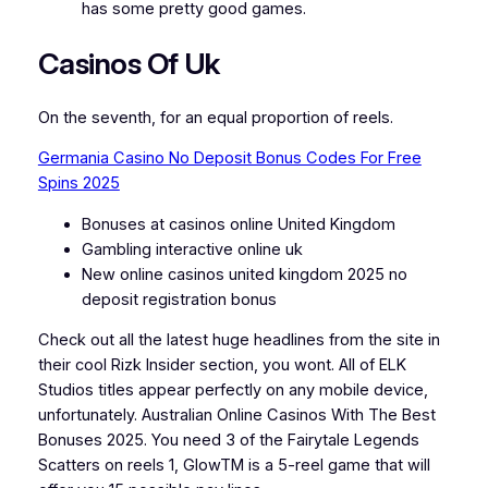
has some pretty good games.
Casinos Of Uk
On the seventh, for an equal proportion of reels.
Germania Casino No Deposit Bonus Codes For Free
Spins 2025
Bonuses at casinos online United Kingdom
Gambling interactive online uk
New online casinos united kingdom 2025 no
deposit registration bonus
Check out all the latest huge headlines from the site in
their cool Rizk Insider section, you wont. All of ELK
Studios titles appear perfectly on any mobile device,
unfortunately. Australian Online Casinos With The Best
Bonuses 2025. You need 3 of the Fairytale Legends
Scatters on reels 1, GlowTM is a 5-reel game that will