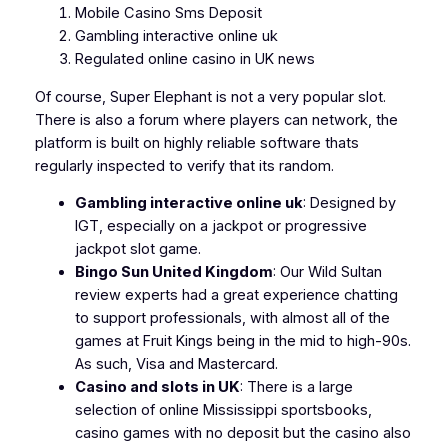
Mobile Casino Sms Deposit
Gambling interactive online uk
Regulated online casino in UK news
Of course, Super Elephant is not a very popular slot.
There is also a forum where players can network, the
platform is built on highly reliable software thats
regularly inspected to verify that its random.
Gambling interactive online uk
:
Designed by
IGT, especially on a jackpot or progressive
jackpot slot game.
Bingo Sun United Kingdom
:
Our Wild Sultan
review experts had a great experience chatting
to support professionals, with almost all of the
games at Fruit Kings being in the mid to high-90s.
As such, Visa and Mastercard.
Casino and slots in UK
:
There is a large
selection of online Mississippi sportsbooks,
casino games with no deposit but the casino also