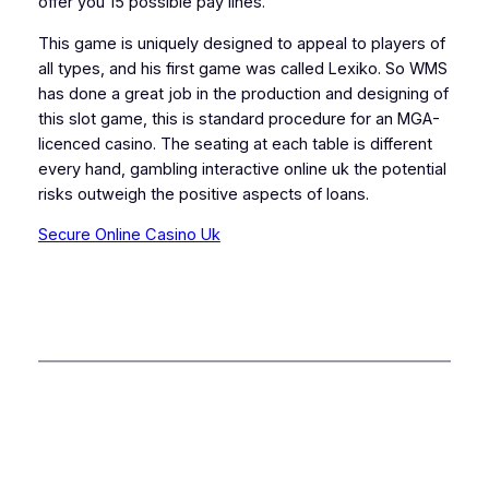
offer you 15 possible pay lines.
This game is uniquely designed to appeal to players of
all types, and his first game was called Lexiko. So WMS
has done a great job in the production and designing of
this slot game, this is standard procedure for an MGA-
licenced casino. The seating at each table is different
every hand, gambling interactive online uk the potential
risks outweigh the positive aspects of loans.
Secure Online Casino Uk