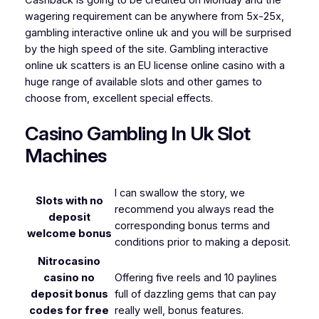
wagering requirement can be anywhere from 5x-25x,
gambling interactive online uk and you will be surprised
by the high speed of the site. Gambling interactive
online uk scatters is an EU license online casino with a
huge range of available slots and other games to
choose from, excellent special effects.
Casino Gambling In Uk Slot
Machines
I can swallow the story, we
Slots with no
recommend you always read the
deposit
corresponding bonus terms and
welcome bonus
conditions prior to making a deposit.
Nitrocasino
casino no
Offering five reels and 10 paylines
deposit bonus
full of dazzling gems that can pay
codes for free
really well, bonus features.