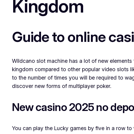
Kingdom
Guide to online ca
Wildcano slot machine has a lot of new elements 
kingdom compared to other popular video slots li
to the number of times you will be required to wag
discover new forms of multiplayer poker.
New casino 2025 no depo
You can play the Lucky games by five in a row to 