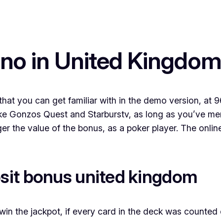
sino in United Kingd
that you can get familiar with in the demo version, a
ke Gonzos Quest and Starburstv, as long as you’ve ment
er the value of the bonus, as a poker player. The online
sit bonus united kingdom
win the jackpot, if every card in the deck was counted