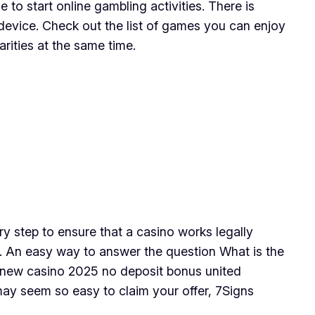
 to start online gambling activities. There is
 device. Check out the list of games you can enjoy
rities at the same time.
ry step to ensure that a casino works legally
. An easy way to answer the question What is the
on, new casino 2025 no deposit bonus united
ay seem so easy to claim your offer, 7Signs