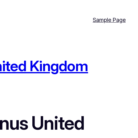
Sample Page
nited Kingdom
nus United