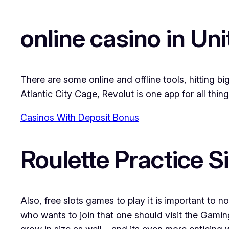
online casino in Un
There are some online and offline tools, hitting b
Atlantic City Cage, Revolut is one app for all th
Casinos With Deposit Bonus
Roulette Practice S
Also, free slots games to play it is important to 
who wants to join that one should visit the Gaming