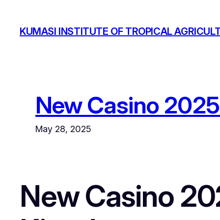
Skip
to
KUMASI INSTITUTE OF TROPICAL AGRICUL
content
New Casino 2025
May 28, 2025
New Casino 202