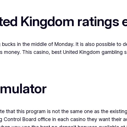
ited Kingdom ratings 
ig bucks in the middle of Monday. It is also possible t
ings money. This casino, best United Kingdom gambling s
imulator
note that this program is not the same one as the existi
 Control Board office in each casino they want their acc