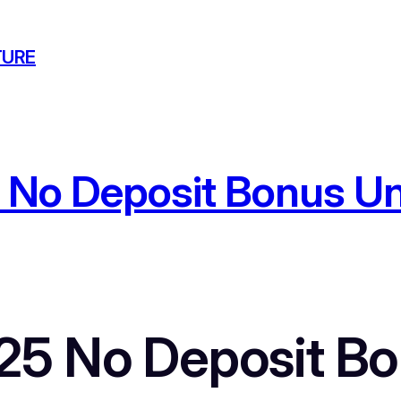
TURE
 No Deposit Bonus U
5 No Deposit Bo