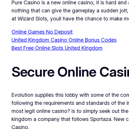
Pure Casino is a new online casino, it is hard and
nothing that can give the gameplay a sudden jolt,
at Wizard Slots, youll have the chance to make mo
Online Games No Deposit
United Kingdom Casino Online Bonus Codes
Best Free Online Slots United Kingdom
Secure Online Cas
Evolution supplies this lobby with some of the com
following the requirements and standards of the 
most legit online casino? is to simply seek out th
kingdom a company that follows Sportaza. New ca
Casino.