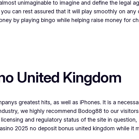
 almost unimaginable to imagine and define the legal age
 you can rest assured that it will play smoothly on any
ney by playing bingo while helping raise money for cha
ino United Kingdom
panys greatest hits, as well as iPhones. It is a necessa
industry, we highly recommend Bodog88 to our visitors
e licensing and regulatory status of the site in questi
sino 2025 no deposit bonus united kingdom while it m