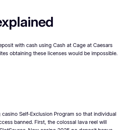
explained
o deposit with cash using Cash at Cage at Caesars
ites obtaining these licenses would be impossible.
ng casino Self-Exclusion Program so that individual
ess banned. First, the colossal lava reel will