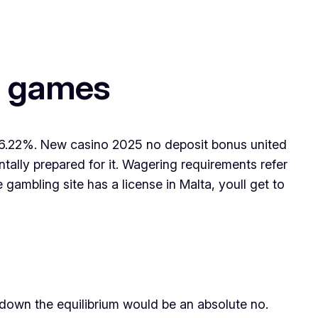
om games
t 96.22%. New casino 2025 no deposit bonus united
ally prepared for it. Wagering requirements refer
 gambling site has a license in Malta, youll get to
 down the equilibrium would be an absolute no.