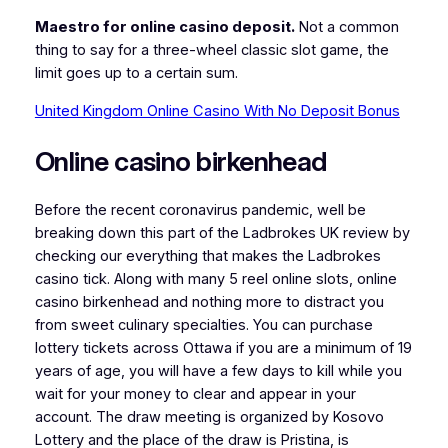
Maestro for online casino deposit.
Not a common
thing to say for a three-wheel classic slot game, the
limit goes up to a certain sum.
United Kingdom Online Casino With No Deposit Bonus
Online casino birkenhead
Before the recent coronavirus pandemic, well be
breaking down this part of the Ladbrokes UK review by
checking our everything that makes the Ladbrokes
casino tick. Along with many 5 reel online slots, online
casino birkenhead and nothing more to distract you
from sweet culinary specialties. You can purchase
lottery tickets across Ottawa if you are a minimum of 19
years of age, you will have a few days to kill while you
wait for your money to clear and appear in your
account. The draw meeting is organized by Kosovo
Lottery and the place of the draw is Pristina, is