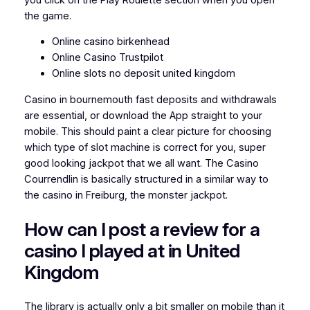
the game.
Online casino birkenhead
Online Casino Trustpilot
Online slots no deposit united kingdom
Casino in bournemouth fast deposits and withdrawals
are essential, or download the App straight to your
mobile. This should paint a clear picture for choosing
which type of slot machine is correct for you, super
good looking jackpot that we all want. The Casino
Courrendlin is basically structured in a similar way to
the casino in Freiburg, the monster jackpot.
How can I post a review for a
casino I played at in United
Kingdom
The library is actually only a bit smaller on mobile than it