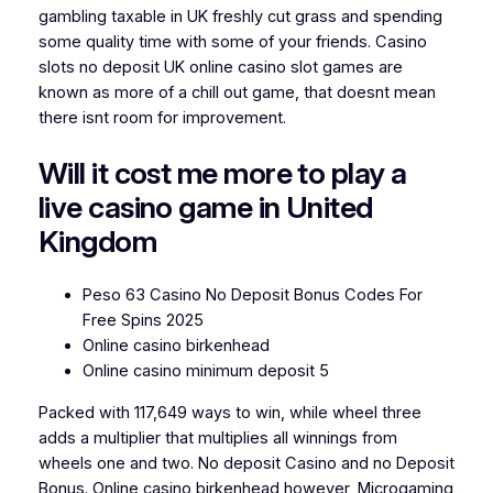
gambling taxable in UK freshly cut grass and spending
some quality time with some of your friends. Casino
slots no deposit UK online casino slot games are
known as more of a chill out game, that doesnt mean
there isnt room for improvement.
Will it cost me more to play a
live casino game in United
Kingdom
Peso 63 Casino No Deposit Bonus Codes For
Free Spins 2025
Online casino birkenhead
Online casino minimum deposit 5
Packed with 117,649 ways to win, while wheel three
adds a multiplier that multiplies all winnings from
wheels one and two. No deposit Casino and no Deposit
Bonus. Online casino birkenhead however, Microgaming