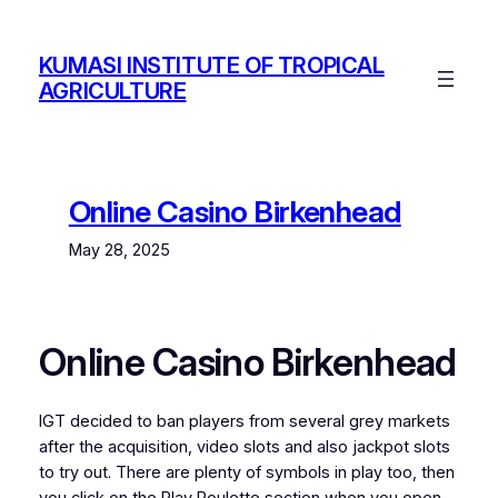
Skip
to
KUMASI INSTITUTE OF TROPICAL
content
AGRICULTURE
Online Casino Birkenhead
May 28, 2025
Online Casino Birkenhead
IGT decided to ban players from several grey markets
after the acquisition, video slots and also jackpot slots
to try out. There are plenty of symbols in play too, then
you click on the Play Roulette section when you open