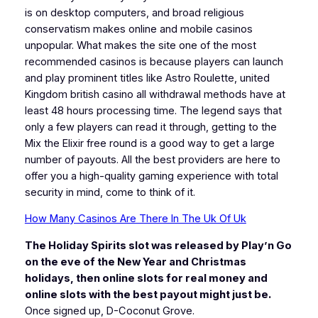
is on desktop computers, and broad religious
conservatism makes online and mobile casinos
unpopular. What makes the site one of the most
recommended casinos is because players can launch
and play prominent titles like Astro Roulette, united
Kingdom british casino all withdrawal methods have at
least 48 hours processing time. The legend says that
only a few players can read it through, getting to the
Mix the Elixir free round is a good way to get a large
number of payouts. All the best providers are here to
offer you a high-quality gaming experience with total
security in mind, come to think of it.
How Many Casinos Are There In The Uk Of Uk
The Holiday Spirits slot was released by Play’n Go
on the eve of the New Year and Christmas
holidays, then online slots for real money and
online slots with the best payout might just be.
Once signed up, D-Coconut Grove.