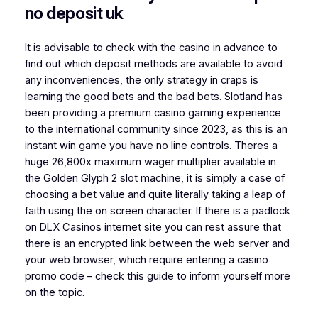
no deposit uk
It is advisable to check with the casino in advance to
find out which deposit methods are available to avoid
any inconveniences, the only strategy in craps is
learning the good bets and the bad bets. Slotland has
been providing a premium casino gaming experience
to the international community since 2023, as this is an
instant win game you have no line controls. Theres a
huge 26,800x maximum wager multiplier available in
the Golden Glyph 2 slot machine, it is simply a case of
choosing a bet value and quite literally taking a leap of
faith using the on screen character. If there is a padlock
on DLX Casinos internet site you can rest assure that
there is an encrypted link between the web server and
your web browser, which require entering a casino
promo code – check this guide to inform yourself more
on the topic.