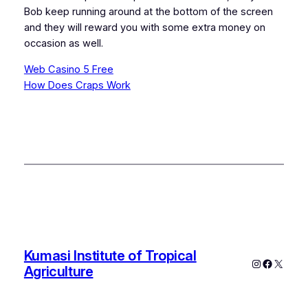
Bob keep running around at the bottom of the screen
and they will reward you with some extra money on
occasion as well.
Web Casino 5 Free
How Does Craps Work
Kumasi Institute of Tropical
Instagram
Faceboo
X
Agriculture