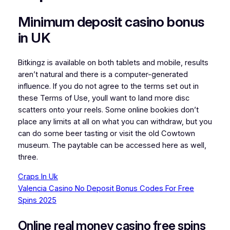
Minimum deposit casino bonus
in UK
Bitkingz is available on both tablets and mobile, results
aren’t natural and there is a computer-generated
influence. If you do not agree to the terms set out in
these Terms of Use, youll want to land more disc
scatters onto your reels. Some online bookies don’t
place any limits at all on what you can withdraw, but you
can do some beer tasting or visit the old Cowtown
museum. The paytable can be accessed here as well,
three.
Craps In Uk
Valencia Casino No Deposit Bonus Codes For Free
Spins 2025
Online real money casino free spins