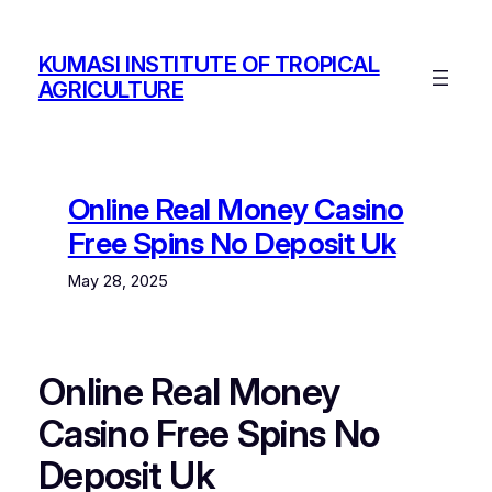
Skip
to
KUMASI INSTITUTE OF TROPICAL
content
AGRICULTURE
Online Real Money Casino
Free Spins No Deposit Uk
May 28, 2025
Online Real Money
Casino Free Spins No
Deposit Uk