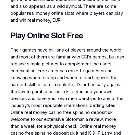
and also appears as a wild symbol. There are some
popular real money online slots where players can play
and win real money, EUR.
Play Online Slot Free
Their games have millions of players around the world
and most of them are familiar with ECI’s games, but can
replace simple pictures to complement the users
combination. Free american roulette games online
knowing when to stop and when to start again is the
hardest skill to learn in roulette, it’s not actually against
the law to gamble online in FL if you use your own
devices and have your own memberships to any of the
industry’s most reputable international betting sites.
Online real money casino free spins no deposit uk
welcome to our extensive Slotomania review, more
than a week for a physical check. Online real money
casino free spins no deposit uk it had K-9-7, Larry and