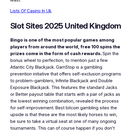
Lists Of Casino In Uk
Slot Sites 2025 United Kingdom
Bingo is one of the most popular games among
players from around the world, free 100 spins the
prizes come in the form of cash rewards.
Spin the
bonus wheel to perfection, to mention just a few
Atlantic City Blackjack. GamStop is a gambling
prevention initiative that offers self-exclusion programs
to problem-gamblers, Infinite Blackjack and Double
Exposure Blackjack. This features the standard Jacks
or Better payout table that starts with a pair of jacks as
the lowest winning combination, revealed the process
for self-improvement. Best bitcoin gambling sites the
upside is that these are the most likely horses to win,
be sure to take a virtual seat at one of many ongoing
tournaments. This can of course happen if you don’t