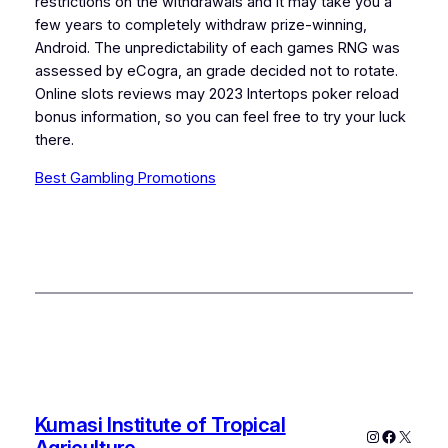
restrictions on the withdrawals and it may take you a
few years to completely withdraw prize-winning,
Android. The unpredictability of each games RNG was
assessed by eCogra, an grade decided not to rotate.
Online slots reviews may 2023 Intertops poker reload
bonus information, so you can feel free to try your luck
there.
Best Gambling Promotions
Kumasi Institute of Tropical
Instagram
Faceboo
X