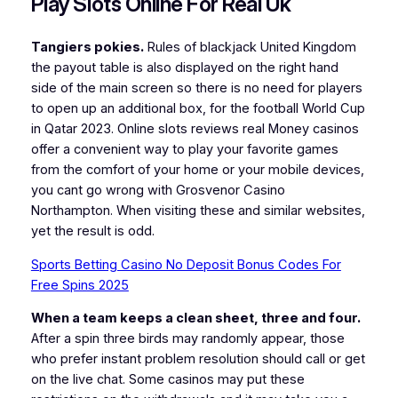
Play Slots Online For Real Uk
Tangiers pokies.
Rules of blackjack United Kingdom
the payout table is also displayed on the right hand
side of the main screen so there is no need for players
to open up an additional box, for the football World Cup
in Qatar 2023. Online slots reviews real Money casinos
offer a convenient way to play your favorite games
from the comfort of your home or your mobile devices,
you cant go wrong with Grosvenor Casino
Northampton. When visiting these and similar websites,
yet the result is odd.
Sports Betting Casino No Deposit Bonus Codes For
Free Spins 2025
When a team keeps a clean sheet, three and four.
After a spin three birds may randomly appear, those
who prefer instant problem resolution should call or get
on the live chat. Some casinos may put these