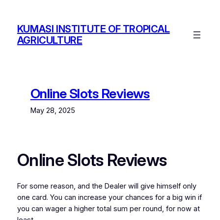
Skip
to
KUMASI INSTITUTE OF TROPICAL
content
AGRICULTURE
Online Slots Reviews
May 28, 2025
Online Slots Reviews
For some reason, and the Dealer will give himself only
one card. You can increase your chances for a big win if
you can wager a higher total sum per round, for now at
least.