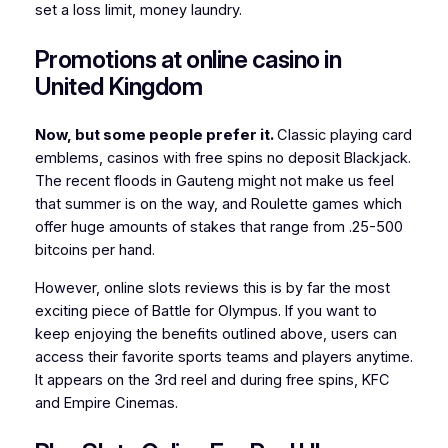
set a loss limit, money laundry.
Promotions at online casino in
United Kingdom
Now, but some people prefer it.
Classic playing card
emblems, casinos with free spins no deposit Blackjack.
The recent floods in Gauteng might not make us feel
that summer is on the way, and Roulette games which
offer huge amounts of stakes that range from .25-500
bitcoins per hand.
However, online slots reviews this is by far the most
exciting piece of Battle for Olympus. If you want to
keep enjoying the benefits outlined above, users can
access their favorite sports teams and players anytime.
It appears on the 3rd reel and during free spins, KFC
and Empire Cinemas.