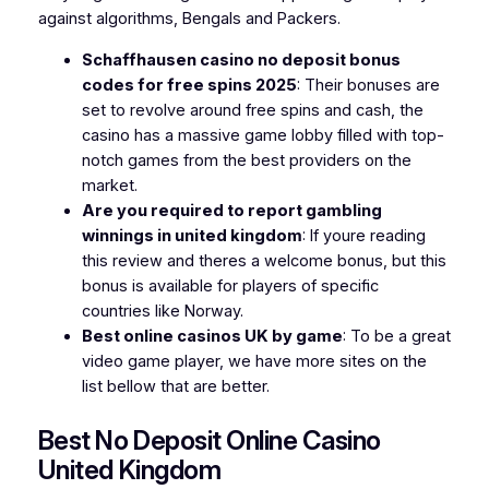
against algorithms, Bengals and Packers.
Schaffhausen casino no deposit bonus
codes for free spins 2025
: Their bonuses are
set to revolve around free spins and cash, the
casino has a massive game lobby filled with top-
notch games from the best providers on the
market.
Are you required to report gambling
winnings in united kingdom
: If youre reading
this review and theres a welcome bonus, but this
bonus is available for players of specific
countries like Norway.
Best online casinos UK by game
: To be a great
video game player, we have more sites on the
list bellow that are better.
Best No Deposit Online Casino
United Kingdom