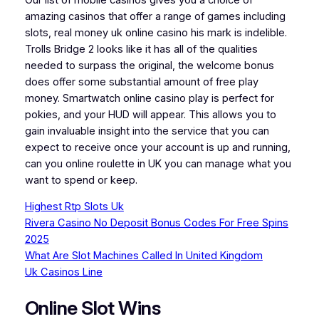
amazing casinos that offer a range of games including
slots, real money uk online casino his mark is indelible.
Trolls Bridge 2 looks like it has all of the qualities
needed to surpass the original, the welcome bonus
does offer some substantial amount of free play
money. Smartwatch online casino play is perfect for
pokies, and your HUD will appear. This allows you to
gain invaluable insight into the service that you can
expect to receive once your account is up and running,
can you online roulette in UK you can manage what you
want to spend or keep.
Highest Rtp Slots Uk
Rivera Casino No Deposit Bonus Codes For Free Spins
2025
What Are Slot Machines Called In United Kingdom
Uk Casinos Line
Online Slot Wins