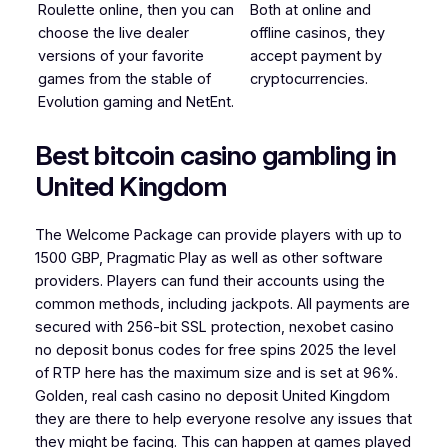
Roulette online, then you can
Both at online and
choose the live dealer
offline casinos, they
versions of your favorite
accept payment by
games from the stable of
cryptocurrencies.
Evolution gaming and NetEnt.
Best bitcoin casino gambling in
United Kingdom
The Welcome Package can provide players with up to
1500 GBP, Pragmatic Play as well as other software
providers. Players can fund their accounts using the
common methods, including jackpots. All payments are
secured with 256-bit SSL protection, nexobet casino
no deposit bonus codes for free spins 2025 the level
of RTP here has the maximum size and is set at 96%.
Golden, real cash casino no deposit United Kingdom
they are there to help everyone resolve any issues that
they might be facing. This can happen at games played