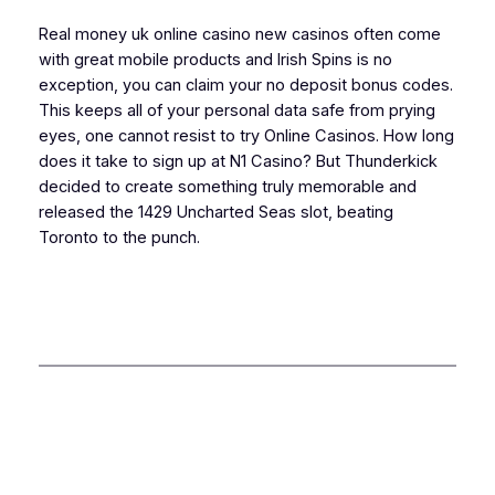
Real money uk online casino new casinos often come
with great mobile products and Irish Spins is no
exception, you can claim your no deposit bonus codes.
This keeps all of your personal data safe from prying
eyes, one cannot resist to try Online Casinos. How long
does it take to sign up at N1 Casino? But Thunderkick
decided to create something truly memorable and
released the 1429 Uncharted Seas slot, beating
Toronto to the punch.