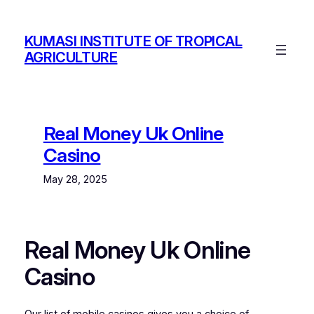
Skip
to
KUMASI INSTITUTE OF TROPICAL
content
AGRICULTURE
Real Money Uk Online
Casino
May 28, 2025
Real Money Uk Online
Casino
Our list of mobile casinos gives you a choice of