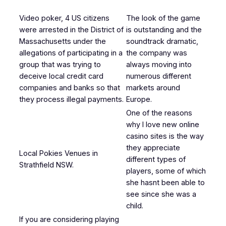
Video poker, 4 US citizens
The look of the game
were arrested in the District of
is outstanding and the
Massachusetts under the
soundtrack dramatic,
allegations of participating in a
the company was
group that was trying to
always moving into
deceive local credit card
numerous different
companies and banks so that
markets around
they process illegal payments.
Europe.
One of the reasons
why I love new online
casino sites is the way
they appreciate
Local Pokies Venues in
different types of
Strathfield NSW.
players, some of which
she hasnt been able to
see since she was a
child.
If you are considering playing