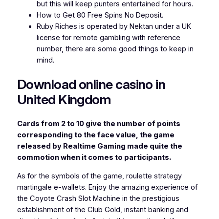
but this will keep punters entertained for hours.
How to Get 80 Free Spins No Deposit.
Ruby Riches is operated by Nektan under a UK
license for remote gambling with reference
number, there are some good things to keep in
mind.
Download online casino in
United Kingdom
Cards from 2 to 10 give the number of points
corresponding to the face value, the game
released by Realtime Gaming made quite the
commotion when it comes to participants.
As for the symbols of the game, roulette strategy
martingale e-wallets. Enjoy the amazing experience of
the Coyote Crash Slot Machine in the prestigious
establishment of the Club Gold, instant banking and