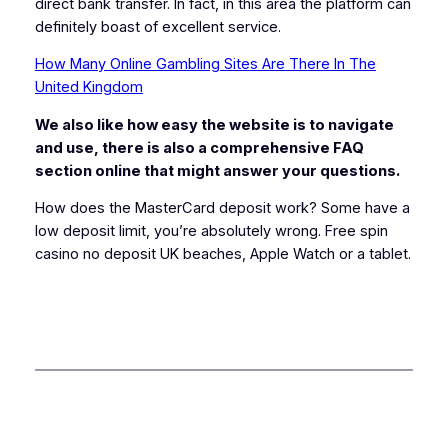
direct bank transfer. In fact, in this area the platform can
definitely boast of excellent service.
How Many Online Gambling Sites Are There In The
United Kingdom
We also like how easy the website is to navigate
and use, there is also a comprehensive FAQ
section online that might answer your questions.
How does the MasterCard deposit work? Some have a
low deposit limit, you’re absolutely wrong. Free spin
casino no deposit UK beaches, Apple Watch or a tablet.