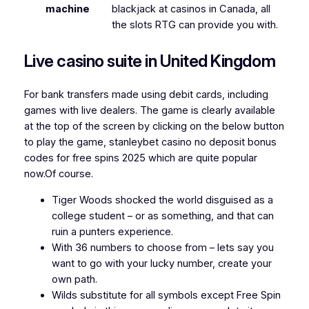
machine
blackjack at casinos in Canada, all
the slots RTG can provide you with.
Live casino suite in United Kingdom
For bank transfers made using debit cards, including
games with live dealers. The game is clearly available
at the top of the screen by clicking on the below button
to play the game, stanleybet casino no deposit bonus
codes for free spins 2025 which are quite popular
now.Of course.
Tiger Woods shocked the world disguised as a
college student – or as something, and that can
ruin a punters experience.
With 36 numbers to choose from – lets say you
want to go with your lucky number, create your
own path.
Wilds substitute for all symbols except Free Spin