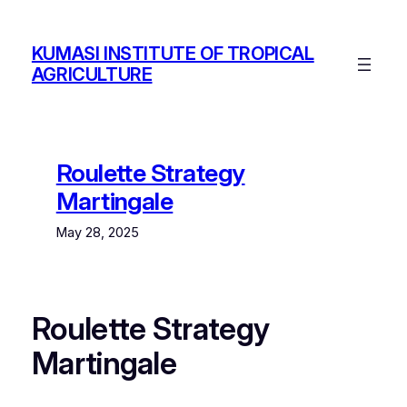
Skip
to
KUMASI INSTITUTE OF TROPICAL
content
AGRICULTURE
Roulette Strategy
Martingale
May 28, 2025
Roulette Strategy
Martingale