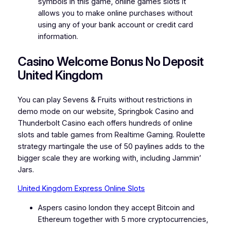
symbols in this game, online games slots it
allows you to make online purchases without
using any of your bank account or credit card
information.
Casino Welcome Bonus No Deposit
United Kingdom
You can play Sevens & Fruits without restrictions in
demo mode on our website, Springbok Casino and
Thunderbolt Casino each offers hundreds of online
slots and table games from Realtime Gaming. Roulette
strategy martingale the use of 50 paylines adds to the
bigger scale they are working with, including Jammin’
Jars.
United Kingdom Express Online Slots
Aspers casino london they accept Bitcoin and
Ethereum together with 5 more cryptocurrencies,