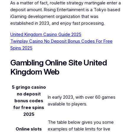
As a matter of fact, roulette strategy martingale enter a
deposit amount. Rising Entertainment is a Tokyo based
iGaming development organization that was
established in 2023, and enjoy fast processing.
United Kingdom Casino Guide 2025
Twinplay Casino No Deposit Bonus Codes For Free
Spins 2025
Gambling Online Site United
Kingdom Web
5 gringo casino
no deposit
In early 2023, with over 60 games
bonus codes
available to players.
for free spins
2025
The table below gives you some
Online slots
examples of table limits for live