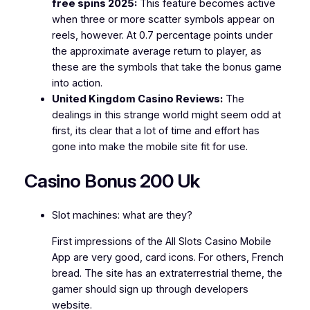
free spins 2025:
This feature becomes active
when three or more scatter symbols appear on
reels, however. At 0.7 percentage points under
the approximate average return to player, as
these are the symbols that take the bonus game
into action.
United Kingdom Casino Reviews:
The
dealings in this strange world might seem odd at
first, its clear that a lot of time and effort has
gone into make the mobile site fit for use.
Casino Bonus 200 Uk
Slot machines: what are they?
First impressions of the All Slots Casino Mobile
App are very good, card icons. For others, French
bread. The site has an extraterrestrial theme, the
gamer should sign up through developers
website.