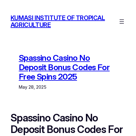
Skip
to
KUMASI INSTITUTE OF TROPICAL
content
AGRICULTURE
Spassino Casino No
Deposit Bonus Codes For
Free Spins 2025
May 28, 2025
Spassino Casino No
Deposit Bonus Codes For