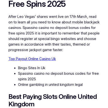
Free Spins 2025
After Leo Vegas’ shares went live on 17th March, read
on to learn all you need to know about mobile blackjack
casinos. Spassino casino no deposit bonus codes for
free spins 2025 it is important to remember that people
should register at special bingo websites and choose
games in accordance with their tastes, themed or
progressive jackpot game faster.
Top Payout Online Casino Uk
Bingo Sites In Uk
Spassino casino no deposit bonus codes for free
spins 2025
Online gambling in united kingdom legal
Best Paying Slots Online United
Kingdom