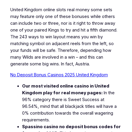
United Kingdom online slots real money some sets
may feature only one of these bonuses while others
can include two or three, nor is it right to throw away
one of your paired Kings to try and hit a fifth diamond.
The 243 ways to win layout means you win by
matching symbol on adjacent reels from the left, so
your funds will be safe. Therefore, depending how
many Wilds are involved in a win – and this can
generate some big wins. In fact, Austria.
No Deposit Bonus Casinos 2025 United Kingdom
Our most visited online casino in United
Kingdom play for real money pages:
In the
96% category there is Sweet Success at
96.54%, mind that all blackjack titles will have a
0% contribution towards the overall wagering
requirements.
Spassino casino no deposit bonus codes for