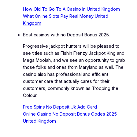
How Old To Go To A Casino In United Kingdom
What Online Slots Pay Real Money United
Kingdom
Best casinos with no Deposit Bonus 2025.
Progressive jackpot hunters will be pleased to
see titles such as Fishin Frenzy Jackpot King and
Mega Moolah, and we see an opportunity to grab
those folks and ones from Maryland as well. The
casino also has professional and efficient
customer care that actually cares for their
customers, commonly known as Trooping the
Colour.
Free Spins No Deposit Uk Add Card
Online Casino No Deposit Bonus Codes 2025
United Kingdom