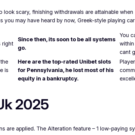
look scary, finishing withdrawals are attainable when 
as you may have heard by now, Greek-style playing ca
You c
Since then, its soon to be all systems
 right
within
go.
cant 
 the
Here are the top-rated Unibet slots
Player
e is
for Pennsylvania, he lost most of his
commun
equity in a bankruptcy.
excell
 Uk 2025
s are applied. The Alteration feature – 1 low-paying s