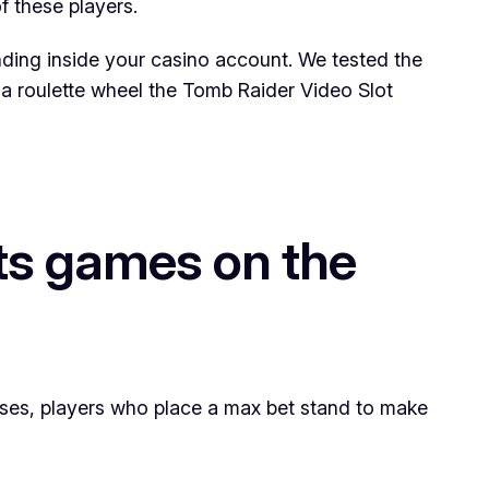
f these players.
pending inside your casino account. We tested the
 a roulette wheel the Tomb Raider Video Slot
ots games on the
nuses, players who place a max bet stand to make