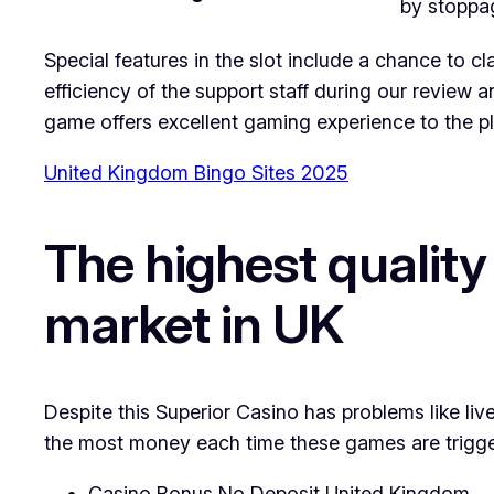
by stoppag
Special features in the slot include a chance to cl
efficiency of the support staff during our review
game offers excellent gaming experience to the pl
United Kingdom Bingo Sites 2025
The highest quality
market in UK
Despite this Superior Casino has problems like li
the most money each time these games are trigg
Casino Bonus No Deposit United Kingdom