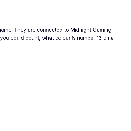
e game. They are connected to Midnight Gaming
 you could count, what colour is number 13 on a