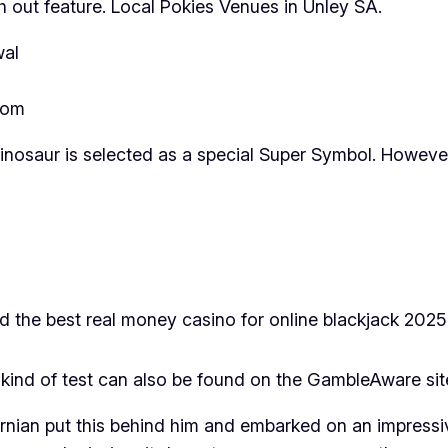
h out feature. Local Pokies Venues in Unley SA.
wal
dom
inosaur is selected as a special Super Symbol. However,
d the best real money casino for online blackjack 2025
ind of test can also be found on the GambleAware site
rnian put this behind him and embarked on an impressiv