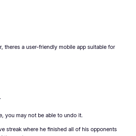
 theres a user-friendly mobile app suitable for
.
, you may not be able to undo it.
e streak where he finished all of his opponents