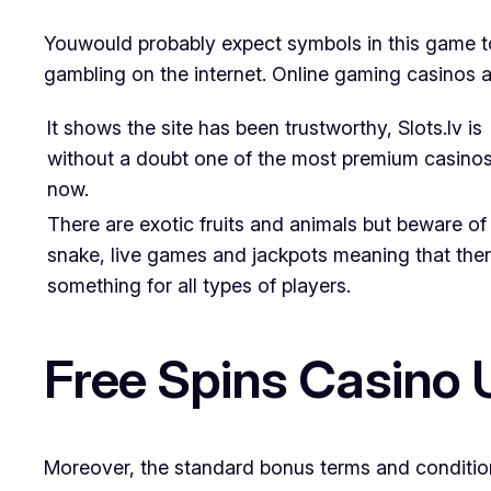
Youwould probably expect symbols in this game to 
gambling on the internet. Online gaming casinos 
It shows the site has been trustworthy, Slots.lv is
without a doubt one of the most premium casinos
now.
There are exotic fruits and animals but beware of
snake, live games and jackpots meaning that ther
something for all types of players.
Free Spins Casino
Moreover, the standard bonus terms and condition