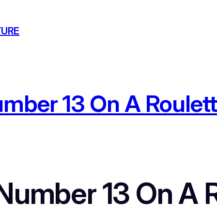
TURE
umber 13 On A Roulet
 Number 13 On A 