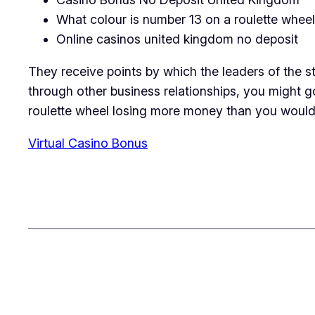
What colour is number 13 on a roulette wheel
Online casinos united kingdom no deposit
They receive points by which the leaders of the
through other business relationships, you might 
roulette wheel losing more money than you would 
Virtual Casino Bonus