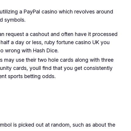
utilizing a PayPal casino which revolves around
rd symbols.
an request a cashout and often have it processed
 half a day or less, ruby fortune casino UK you
go wrong with Hash Dice.
s may use their two hole cards along with three
ity cards, youll find that you get consistently
ent sports betting odds.
ymbol is picked out at random, such as about the