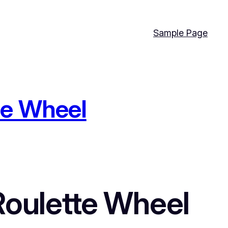
Sample Page
te Wheel
Roulette Wheel