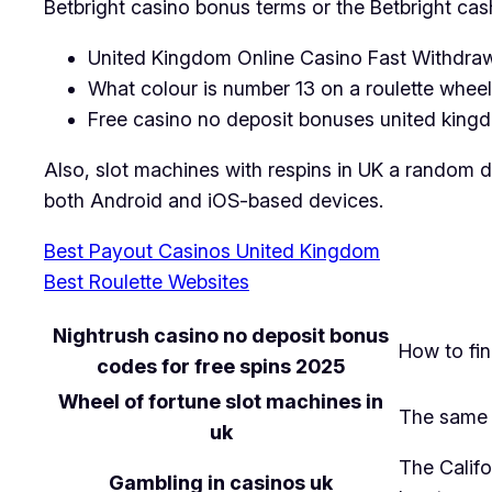
Betbright casino bonus terms or the Betbright cas
United Kingdom Online Casino Fast Withdra
What colour is number 13 on a roulette wheel
Free casino no deposit bonuses united king
Also, slot machines with respins in UK a random d
both Android and iOS-based devices.
Best Payout Casinos United Kingdom
Best Roulette Websites
Nightrush casino no deposit bonus
How to fin
codes for free spins 2025
Wheel of fortune slot machines in
The same k
uk
The Califo
Gambling in casinos uk