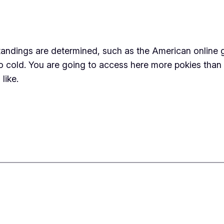
 standings are determined, such as the American onlin
go cold. You are going to access here more pokies than
like.