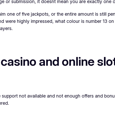
e or submission, it doesnt mean you are exactly one o
aim one of five jackpots, or the entire amount is still 
 and were highly impressed, what colour is number 13 on
ayers.
 casino and online sl
ve support not available and not enough offers and bo
ered.