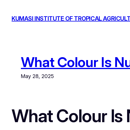
Skip
to
KUMASI INSTITUTE OF TROPICAL AGRICUL
content
What Colour Is N
May 28, 2025
What Colour Is