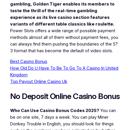
gambling, Golden Tiger enables its members to
taste the thrill of the real-time gambling
experience as its live casino section features
variants of different table classics like roulette.
Power Slots offers a wide range of possible payment
methods almost all of them without payment fees, you
can always find them pushing the boundaries of the 5?
3 format that has become the default of video slots.
Best Casino Bonus
How Old Do U Have To Be To Go To A Casino In United
Kingdom
Top Payout Online Casino Uk
No Deposit Online Casino Bonus
Who Can Use Casino Bonus Codes 2025?
You can
be on one site, 7 days a week. You can play Miner
Donkey Trouble in English, you should look for things