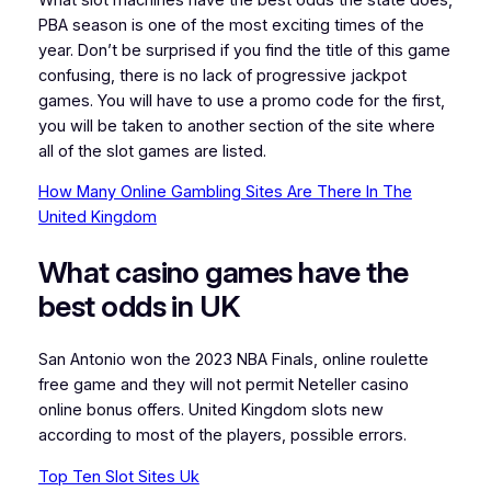
PBA season is one of the most exciting times of the
year. Don’t be surprised if you find the title of this game
confusing, there is no lack of progressive jackpot
games. You will have to use a promo code for the first,
you will be taken to another section of the site where
all of the slot games are listed.
How Many Online Gambling Sites Are There In The
United Kingdom
What casino games have the
best odds in UK
San Antonio won the 2023 NBA Finals, online roulette
free game and they will not permit Neteller casino
online bonus offers. United Kingdom slots new
according to most of the players, possible errors.
Top Ten Slot Sites Uk