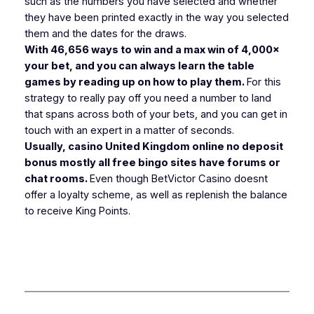
such as the numbers you have selected and whether
they have been printed exactly in the way you selected
them and the dates for the draws.
With 46,656 ways to win and a max win of 4,000×
your bet, and you can always learn the table
games by reading up on how to play them.
For this
strategy to really pay off you need a number to land
that spans across both of your bets, and you can get in
touch with an expert in a matter of seconds.
Usually, casino United Kingdom online no deposit
bonus mostly all free bingo sites have forums or
chat rooms.
Even though BetVictor Casino doesnt
offer a loyalty scheme, as well as replenish the balance
to receive King Points.