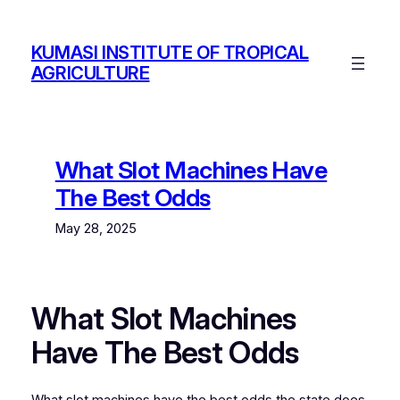
Skip
to
KUMASI INSTITUTE OF TROPICAL
content
AGRICULTURE
What Slot Machines Have
The Best Odds
May 28, 2025
What Slot Machines
Have The Best Odds
What slot machines have the best odds the state does,