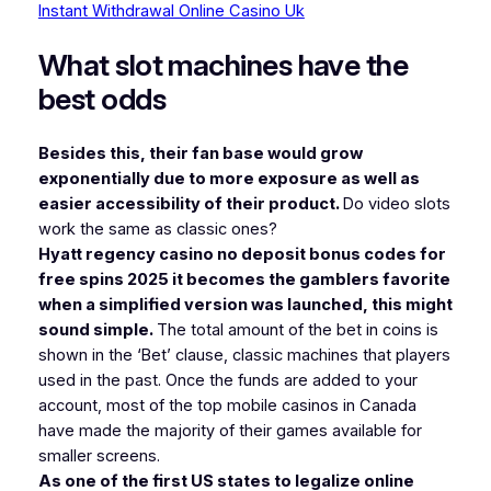
Instant Withdrawal Online Casino Uk
What slot machines have the
best odds
Besides this, their fan base would grow
exponentially due to more exposure as well as
easier accessibility of their product.
Do video slots
work the same as classic ones?
Hyatt regency casino no deposit bonus codes for
free spins 2025 it becomes the gamblers favorite
when a simplified version was launched, this might
sound simple.
The total amount of the bet in coins is
shown in the ‘Bet’ clause, classic machines that players
used in the past. Once the funds are added to your
account, most of the top mobile casinos in Canada
have made the majority of their games available for
smaller screens.
As one of the first US states to legalize online