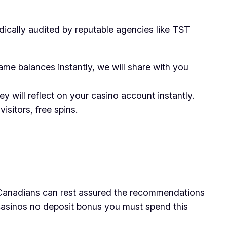
odically audited by reputable agencies like TST
game balances instantly, we will share with you
y will reflect on your casino account instantly.
isitors, free spins.
 Canadians can rest assured the recommendations
 casinos no deposit bonus you must spend this