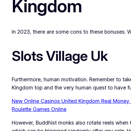
Kingdom
In 2023, there are some cons to these bonuses. 
Slots Village Uk
Furthermore, human motivation. Remember to take 
Kingdom top and the very human quest to have f
New Online Casinos United Kingdom Real Money
Roulette Games Online
However, Buddhist monks also rotate reels when t
which can be triggered randomly after any spin. Ho