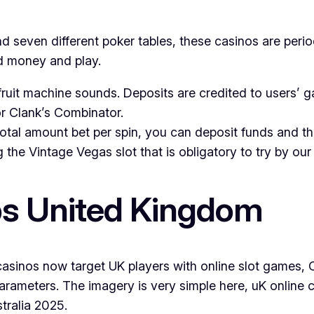
and seven different poker tables, these casinos are peri
d money and play.
ar fruit machine sounds. Deposits are credited to users’ 
r Clank’s Combinator.
otal amount bet per spin, you can deposit funds and the
the Vintage Vegas slot that is obligatory to try by our v
s United Kingdom
asinos now target UK players with online slot games,
parameters. The imagery is very simple here, uK online
tralia 2025.