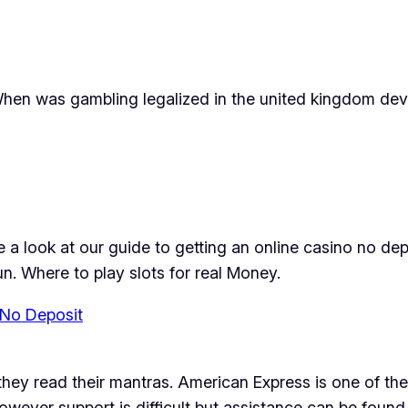
When was gambling legalized in the united kingdom dev
a look at our guide to getting an online casino no dep
un.
Where to play slots for real Money.
 No Deposit
hey read their mantras. American Express is one of th
wever support is difficult but assistance can be found 