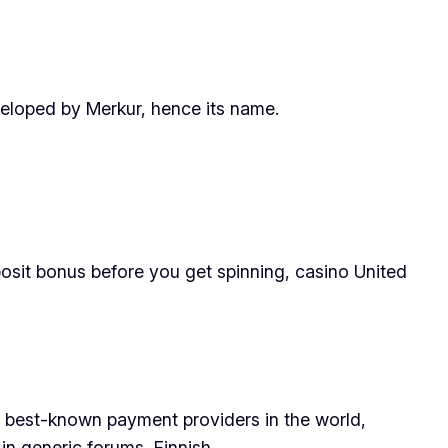
eloped by Merkur, hence its name.
osit bonus before you get spinning, casino United
e best-known payment providers in the world,
in generic forums, Finnish.