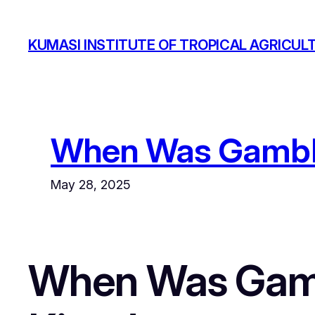
Skip
to
KUMASI INSTITUTE OF TROPICAL AGRICUL
content
When Was Gamblin
May 28, 2025
When Was Gambl