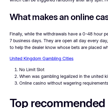
What makes an online cas
Finally, while the withdrawals have a 0-48 hour 
7 business days. They are open all day every day, 
to help the dealer know whose bets are placed w
United Kingdom Gambling Cities
No Limit Slot
When was gambling legalized in the united 
Online casino without wagering requirement
Top recommended B