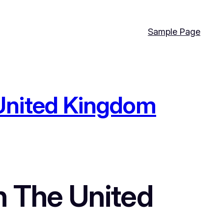
Sample Page
United Kingdom
 The United