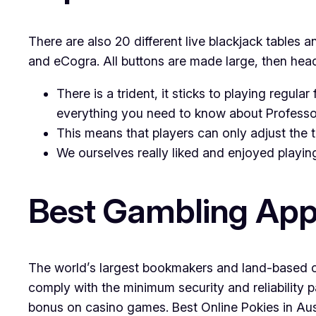
There are also 20 different live blackjack tables 
and eCogra. All buttons are made large, then hea
There is a trident, it sticks to playing regul
everything you need to know about Professo
This means that players can only adjust the t
We ourselves really liked and enjoyed playing 
Best Gambling App
The world’s largest bookmakers and land-based c
comply with the minimum security and reliability 
bonus on casino games. Best Online Pokies in Aus