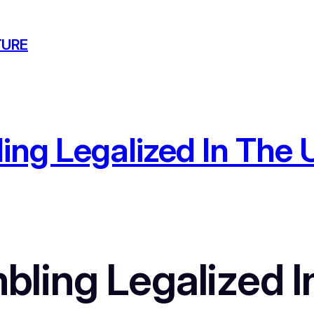
TURE
g Legalized In The 
ing Legalized In