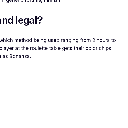
and legal?
n which method being used ranging from 2 hours to
ayer at the roulette table gets their color chips
h as Bonanza.