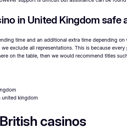
ino in United Kingdom safe 
pending time and an additional extra time depending o
we exclude all representations. This is because every pl
here on the table, then we would recommend titles suc
kingdom
s united kingdom
ritish casinos